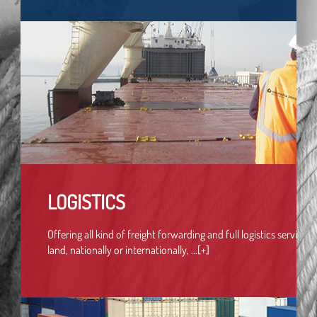
LOGISTICS
Offering all kind of freight forwarding and full logistics services b
land, nationally or internationally, ...[+]