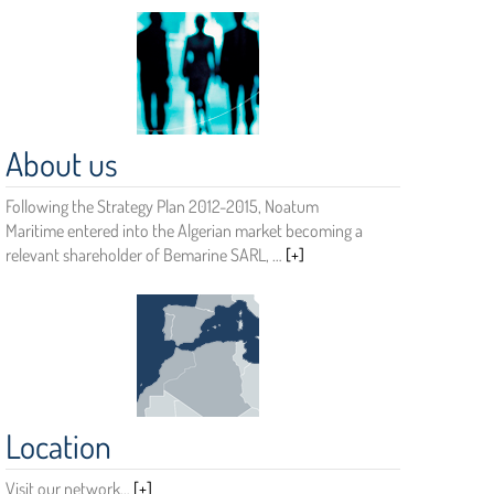
About us
Following the Strategy Plan 2012-2015, Noatum
Maritime entered into the Algerian market becoming a
relevant shareholder of Bemarine SARL, …
[+]
Location
Visit our network…
[+]