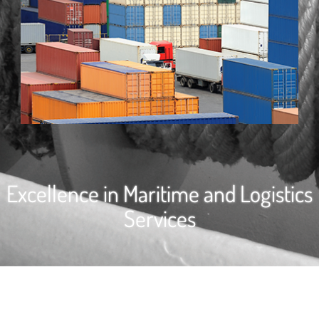
Excellence in Maritime and Logistics
Services