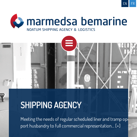
EN
FR
SHIPPING AGENCY
Meeting the needs of regular scheduled liner and tramp operator
port husbandry to full commercial representation... [+]